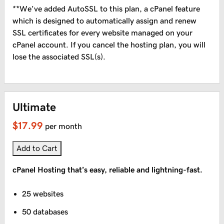
**We’ve added AutoSSL to this plan, a cPanel feature
which is designed to automatically assign and renew
SSL certificates for every website managed on your
cPanel account. If you cancel the hosting plan, you will
lose the associated SSL(s).
Ultimate
$17.99
per month
Add to Cart
cPanel Hosting that’s easy, reliable and lightning-fast.
25 websites
50 databases