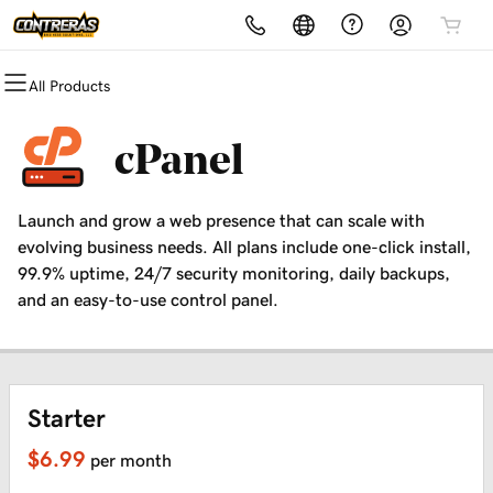
All Products
All Products
All Products
All Products
All Products
All Products
All Products
Domains
Websites
Hosting
Security
Marketing
Email
cPanel
Domain Registration
Website Builder
cPanel
Website Security
Email Marketing
Professional Email
Launch and grow a web presence that can scale with
Bulk Registration
WordPress
WordPress
SSL
SEO
evolving business needs. All plans include one-click install,
99.9% uptime, 24/7 security monitoring, daily backups,
Domain Transfer
Web Hosting Plus
Managed SSL Service
and an easy-to-use control panel.
Bulk Transfer
VPS
Website Backup
Starter
$6.99
per month