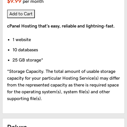
$9.99
per month
Add to Cart
cPanel Hosting that’s easy, reliable and lightning-fast.
1 website
10 databases
25 GB storage*
*Storage Capacity. The total amount of usable storage
capacity for your particular Hosting Service(s) may differ
from the represented capacity as there is required space
for the operating system(s), system file(s) and other
supporting file(s).