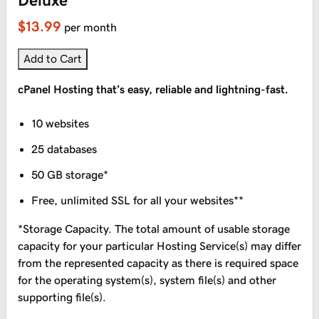
Deluxe
$13.99
per month
Add to Cart
cPanel Hosting that’s easy, reliable and lightning-fast.
10 websites
25 databases
50 GB storage*
Free, unlimited SSL for all your websites**
*Storage Capacity. The total amount of usable storage
capacity for your particular Hosting Service(s) may differ
from the represented capacity as there is required space
for the operating system(s), system file(s) and other
supporting file(s).