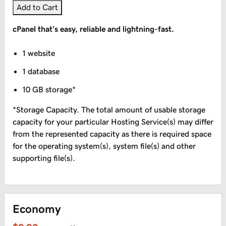
Add to Cart
cPanel that’s easy, reliable and lightning-fast.
1 website
1 database
10 GB storage*
*Storage Capacity. The total amount of usable storage
capacity for your particular Hosting Service(s) may differ
from the represented capacity as there is required space
for the operating system(s), system file(s) and other
supporting file(s).
Economy