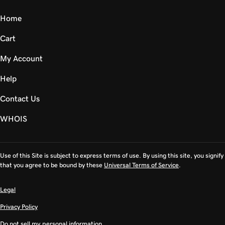
Home
Cart
My Account
Help
Contact Us
WHOIS
Use of this Site is subject to express terms of use. By using this site, you signify
that you agree to be bound by these
Universal Terms of Service
.
Legal
Privacy Policy
Do not sell my personal information