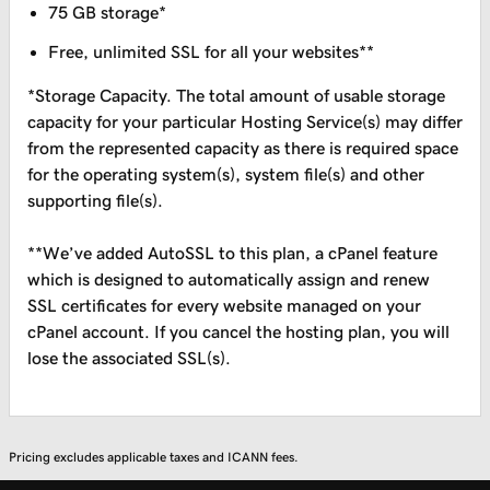
75 GB storage*
Free, unlimited SSL for all your websites**
*Storage Capacity. The total amount of usable storage
capacity for your particular Hosting Service(s) may differ
from the represented capacity as there is required space
for the operating system(s), system file(s) and other
supporting file(s).
**We’ve added AutoSSL to this plan, a cPanel feature
which is designed to automatically assign and renew
SSL certificates for every website managed on your
cPanel account. If you cancel the hosting plan, you will
lose the associated SSL(s).
Pricing excludes applicable taxes and ICANN fees.